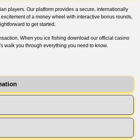
n players. Our platform provides a secure, internationally
 excitement of a money wheel with interactive bonus rounds,
ghtforward to get started.
ansaction. When you ice fishing download our official casino
et's walk you through everything you need to know.
mation