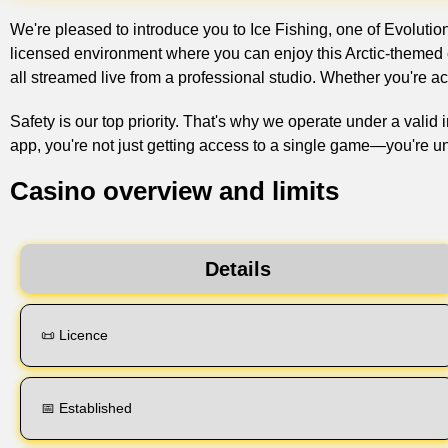
We're pleased to introduce you to Ice Fishing, one of Evoluti
licensed environment where you can enjoy this Arctic-themed 
all streamed live from a professional studio. Whether you're a
Safety is our top priority. That's why we operate under a valid
app, you're not just getting access to a single game—you're unl
Casino overview and limits
Details
📜 Licence
📅 Established