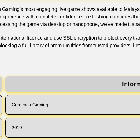
on Gaming's most engaging live game shows available to Malaysia
experience with complete confidence. Ice Fishing combines the
ccessing the game via desktop or handphone, we've made it strai
 international licence and use SSL encryption to protect every tr
ocking a full library of premium titles from trusted providers. L
Infor
Curacao eGaming
2019