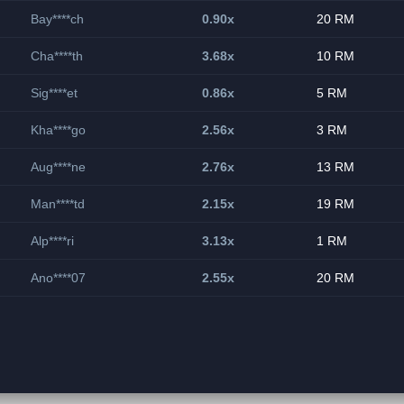
Bay****ch
0.90x
20 RM
Cha****th
3.68x
10 RM
Sig****et
0.86x
5 RM
Kha****go
2.56x
3 RM
Aug****ne
2.76x
13 RM
Man****td
2.15x
19 RM
Alp****ri
3.13x
1 RM
Ano****07
2.55x
20 RM