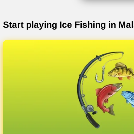
Start playing Ice Fishing in Ma