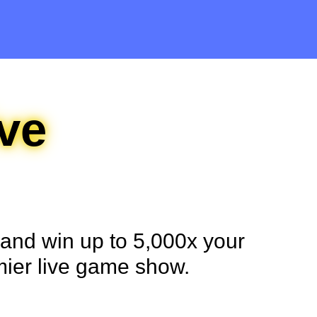
ive
c and win up to 5,000x your
mier live game show.