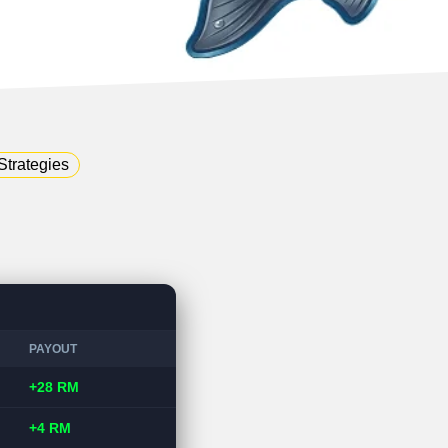
Strategies
PAYOUT
+28 RM
+4 RM