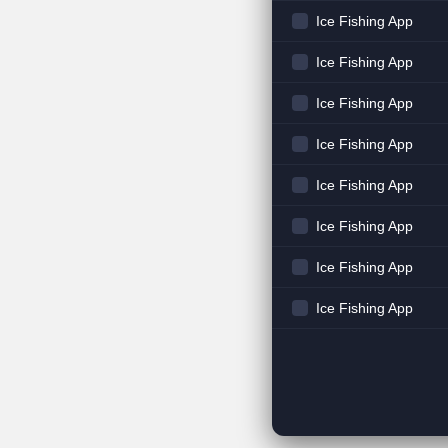
Ice Fishing App
Ice Fishing App
Ice Fishing App
Ice Fishing App
Ice Fishing App
Ice Fishing App
Ice Fishing App
Ice Fishing App