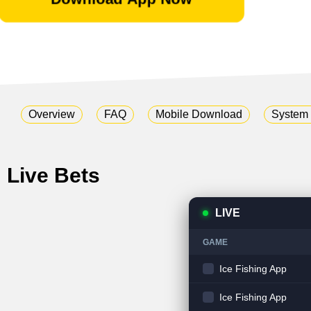
Overview
FAQ
Mobile Download
System
Live Bets
LIVE
GAME
Ice Fishing App
Ice Fishing App