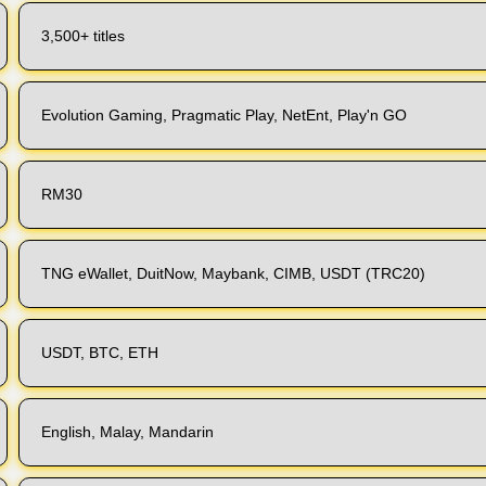
3,500+ titles
Evolution Gaming, Pragmatic Play, NetEnt, Play'n GO
RM30
TNG eWallet, DuitNow, Maybank, CIMB, USDT (TRC20)
USDT, BTC, ETH
English, Malay, Mandarin