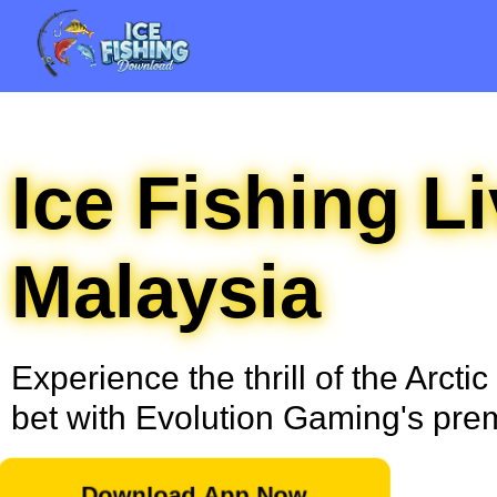
Ice Fishing L
Malaysia
Experience the thrill of the Arcti
bet with Evolution Gaming's pre
Download App Now