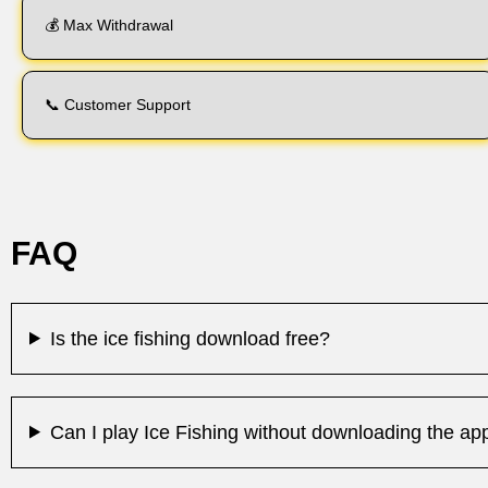
💰 Max Withdrawal
📞 Customer Support
FAQ
Is the ice fishing download free?
Can I play Ice Fishing without downloading the ap