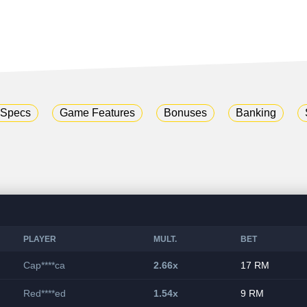
 Specs
Game Features
Bonuses
Banking
PLAYER
MULT.
BET
Cap****ca
2.66x
17 RM
Red****ed
1.54x
9 RM