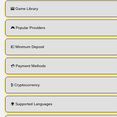
🎰 Game Library
🎮 Popular Providers
💵 Minimum Deposit
💳 Payment Methods
₿ Cryptocurrency
🌍 Supported Languages