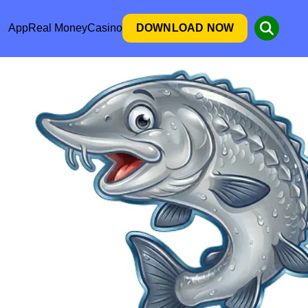
App
Real Money
Casino
DOWNLOAD NOW