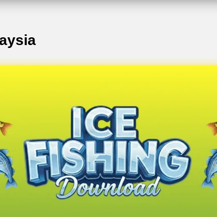
laysia