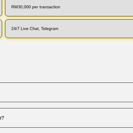
RM30,000 per transaction
24/7 Live Chat, Telegram
p?