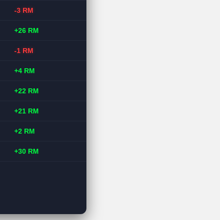
-3 RM
+26 RM
-1 RM
+4 RM
+22 RM
+21 RM
+2 RM
+30 RM