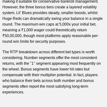
making it suitable for conservative bankroll management.
However, the three bonus tiers create a layered volatility
system. Lil' Blues provides steady, smaller boosts, whilst
Huge Reds can dramatically swing your balance in a single
round. The maximum win caps at 5,000x your initial bet,
meaning a ₹1,000 wager could theoretically return
₹50,00,000, though most platforms apply reasonable per-
round win limits for security purposes.
The RTP breakdown across different bet types is worth
considering. Number segments offer the most consistent
returns, with the "1" segment appearing most frequently on
the wheel. Bonus segments have lower hit rates but
compensate with their multiplier potential. In fact, players
who balance their bets across both number and bonus
segments often report the most satisfying long-term
experiences.