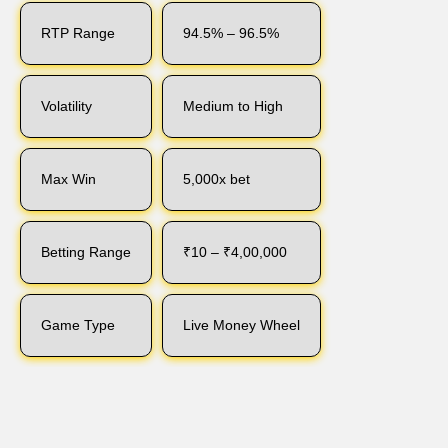
RTP Range
94.5% – 96.5%
Volatility
Medium to High
Max Win
5,000x bet
Betting Range
₹10 – ₹4,00,000
Game Type
Live Money Wheel