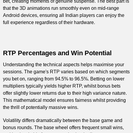
bet, creating moments of genuine suspense. The best part is
that the 3D animations run smoothly even on mid-range
Android devices, ensuring all Indian players can enjoy the
full experience regardless of their hardware.
RTP Percentages and Win Potential
Understanding the technical aspects helps maximise your
sessions. The game's RTP varies based on which segments
you bet on, ranging from 94.5% to 96.5%. Betting on lower
multipliers typically yields higher RTP, whilst bonus bets
offer slightly lower returns due to their high variance nature.
This mathematical model ensures fairness whilst providing
the thrill of potentially massive wins.
Volatility differs dramatically between the base game and
bonus rounds. The base wheel offers frequent small wins,