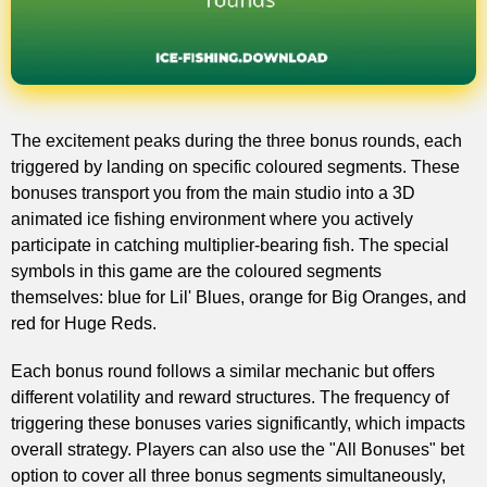
The excitement peaks during the three bonus rounds, each
triggered by landing on specific coloured segments. These
bonuses transport you from the main studio into a 3D
animated ice fishing environment where you actively
participate in catching multiplier-bearing fish. The special
symbols in this game are the coloured segments
themselves: blue for Lil' Blues, orange for Big Oranges, and
red for Huge Reds.
Each bonus round follows a similar mechanic but offers
different volatility and reward structures. The frequency of
triggering these bonuses varies significantly, which impacts
overall strategy. Players can also use the "All Bonuses" bet
option to cover all three bonus segments simultaneously,