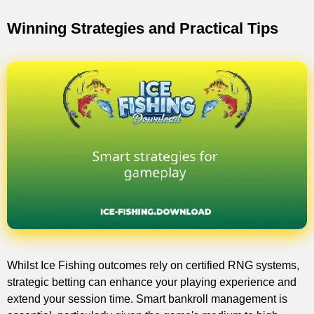
Winning Strategies and Practical Tips
Whilst Ice Fishing outcomes rely on certified RNG systems,
strategic betting can enhance your playing experience and
extend your session time. Smart bankroll management is