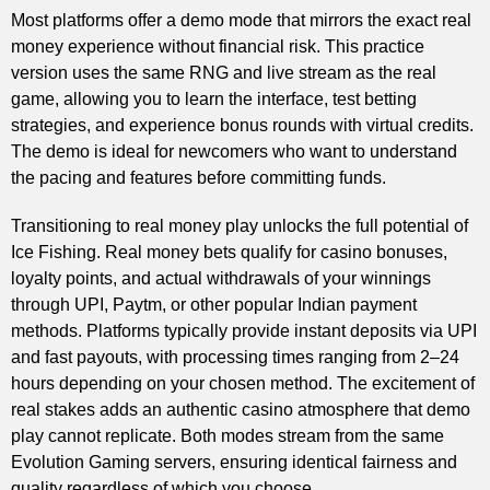
Most platforms offer a demo mode that mirrors the exact real
money experience without financial risk. This practice
version uses the same RNG and live stream as the real
game, allowing you to learn the interface, test betting
strategies, and experience bonus rounds with virtual credits.
The demo is ideal for newcomers who want to understand
the pacing and features before committing funds.
Transitioning to real money play unlocks the full potential of
Ice Fishing. Real money bets qualify for casino bonuses,
loyalty points, and actual withdrawals of your winnings
through UPI, Paytm, or other popular Indian payment
methods. Platforms typically provide instant deposits via UPI
and fast payouts, with processing times ranging from 2–24
hours depending on your chosen method. The excitement of
real stakes adds an authentic casino atmosphere that demo
play cannot replicate. Both modes stream from the same
Evolution Gaming servers, ensuring identical fairness and
quality regardless of which you choose.