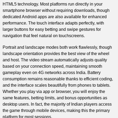
HTML5 technology. Most platforms run directly in your
smartphone browser without requiring downloads, though
dedicated Android apps are also available for enhanced
performance. The touch interface adapts perfectly, with
larger buttons for easy betting and swipe gestures for
navigation that feel natural on touchscreens.
Portrait and landscape modes both work flawlessly, though
landscape orientation provides the best view of the wheel
and host. The video stream automatically adjusts quality
based on your connection speed, maintaining smooth
gameplay even on 4G networks across India. Battery
consumption remains reasonable thanks to efficient coding,
and the interface scales beautifully from phones to tablets.
Whether you play via app or browser, you will enjoy the
same features, betting limits, and bonus opportunities as
desktop users. In fact, the majority of Indian players access
the game through mobile devices, making this the primary
platform for most sessions.