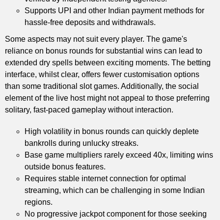
Supports UPI and other Indian payment methods for
hassle-free deposits and withdrawals.
Some aspects may not suit every player. The game's
reliance on bonus rounds for substantial wins can lead to
extended dry spells between exciting moments. The betting
interface, whilst clear, offers fewer customisation options
than some traditional slot games. Additionally, the social
element of the live host might not appeal to those preferring
solitary, fast-paced gameplay without interaction.
High volatility in bonus rounds can quickly deplete
bankrolls during unlucky streaks.
Base game multipliers rarely exceed 40x, limiting wins
outside bonus features.
Requires stable internet connection for optimal
streaming, which can be challenging in some Indian
regions.
No progressive jackpot component for those seeking