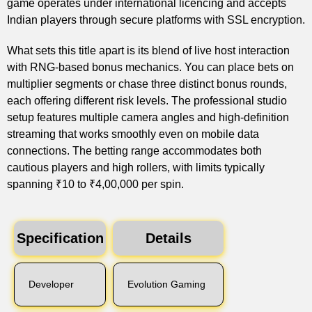
game operates under international licencing and accepts
Indian players through secure platforms with SSL encryption.
What sets this title apart is its blend of live host interaction
with RNG-based bonus mechanics. You can place bets on
multiplier segments or chase three distinct bonus rounds,
each offering different risk levels. The professional studio
setup features multiple camera angles and high-definition
streaming that works smoothly even on mobile data
connections. The betting range accommodates both
cautious players and high rollers, with limits typically
spanning ₹10 to ₹4,00,000 per spin.
Specification
Details
Developer
Evolution Gaming