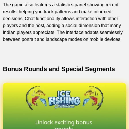
The game also features a statistics panel showing recent
results, helping you track patterns and make informed
decisions. Chat functionality allows interaction with other
players and the host, adding a social dimension that many
Indian players appreciate. The interface adapts seamlessly
between portrait and landscape modes on mobile devices.
Bonus Rounds and Special Segments