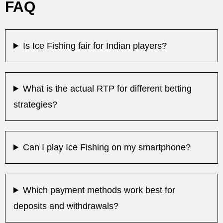
FAQ
Is Ice Fishing fair for Indian players?
What is the actual RTP for different betting
strategies?
Can I play Ice Fishing on my smartphone?
Which payment methods work best for
deposits and withdrawals?