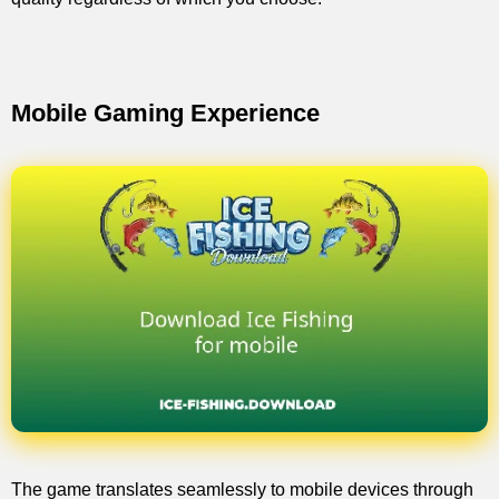
Mobile Gaming Experience
The game translates seamlessly to mobile devices through