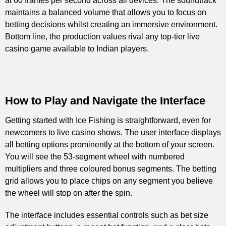
at 60 frames per second across all devices. The soundtrack
maintains a balanced volume that allows you to focus on
betting decisions whilst creating an immersive environment.
Bottom line, the production values rival any top-tier live
casino game available to Indian players.
How to Play and Navigate the Interface
Getting started with Ice Fishing is straightforward, even for
newcomers to live casino shows. The user interface displays
all betting options prominently at the bottom of your screen.
You will see the 53-segment wheel with numbered
multipliers and three coloured bonus segments. The betting
grid allows you to place chips on any segment you believe
the wheel will stop on after the spin.
The interface includes essential controls such as bet size