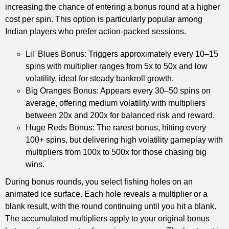
increasing the chance of entering a bonus round at a higher
cost per spin. This option is particularly popular among
Indian players who prefer action-packed sessions.
Lil' Blues Bonus: Triggers approximately every 10–15
spins with multiplier ranges from 5x to 50x and low
volatility, ideal for steady bankroll growth.
Big Oranges Bonus: Appears every 30–50 spins on
average, offering medium volatility with multipliers
between 20x and 200x for balanced risk and reward.
Huge Reds Bonus: The rarest bonus, hitting every
100+ spins, but delivering high volatility gameplay with
multipliers from 100x to 500x for those chasing big
wins.
During bonus rounds, you select fishing holes on an
animated ice surface. Each hole reveals a multiplier or a
blank result, with the round continuing until you hit a blank.
The accumulated multipliers apply to your original bonus