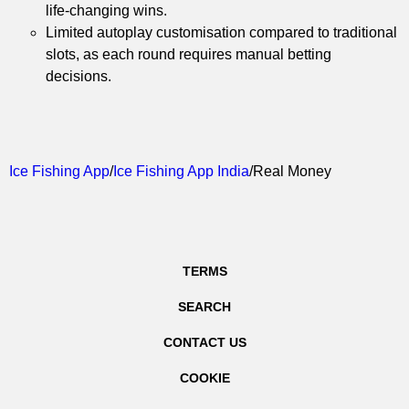
life-changing wins.
Limited autoplay customisation compared to traditional
slots, as each round requires manual betting
decisions.
Ice Fishing App
/
Ice Fishing App India
/
Real Money
TERMS
SEARCH
CONTACT US
COOKIE