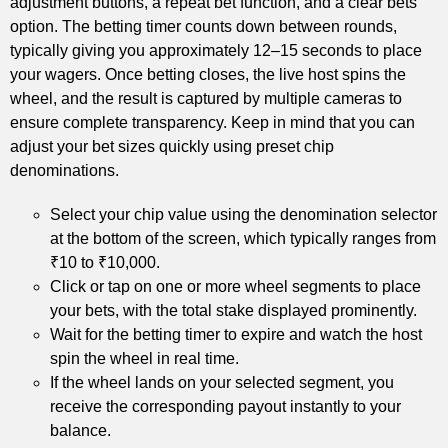
adjustment buttons, a repeat bet function, and a clear bets
option. The betting timer counts down between rounds,
typically giving you approximately 12–15 seconds to place
your wagers. Once betting closes, the live host spins the
wheel, and the result is captured by multiple cameras to
ensure complete transparency. Keep in mind that you can
adjust your bet sizes quickly using preset chip
denominations.
Select your chip value using the denomination selector
at the bottom of the screen, which typically ranges from
₹10 to ₹10,000.
Click or tap on one or more wheel segments to place
your bets, with the total stake displayed prominently.
Wait for the betting timer to expire and watch the host
spin the wheel in real time.
If the wheel lands on your selected segment, you
receive the corresponding payout instantly to your
balance.