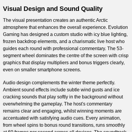
Visual Design and Sound Quality
The visual presentation creates an authentic Arctic
atmosphere that enhances the overall experience. Evolution
Gaming has designed a custom studio with icy blue lighting,
frozen backdrop elements, and a charismatic live host who
guides each round with professional commentary. The 53-
segment wheel dominates the centre of the screen with crisp
graphics that display multipliers and bonus triggers clearly,
even on smaller smartphone screens.
Audio design complements the winter theme perfectly.
Ambient sound effects include subtle wind gusts and ice
cracking sounds that play softly in the background without
overwhelming the gameplay. The host's commentary
remains clear and engaging, whilst winning moments are
accentuated with satisfying audio cues. Every animation,
from wheel spins to bonus round transitions, runs smoothly