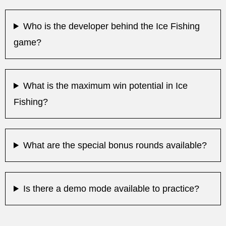
Who is the developer behind the Ice Fishing
game?
What is the maximum win potential in Ice
Fishing?
What are the special bonus rounds available?
Is there a demo mode available to practice?