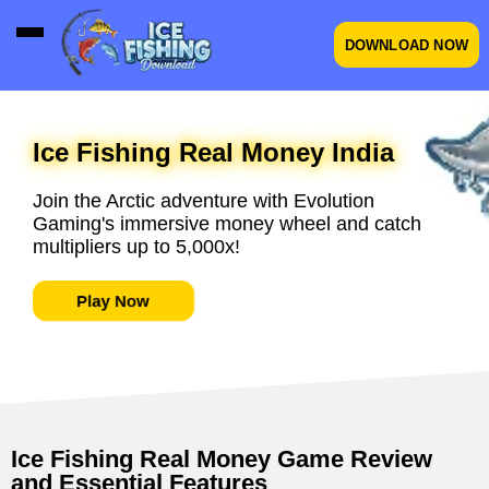
DOWNLOAD NOW
Ice Fishing Real Money India
Join the Arctic adventure with Evolution
Gaming's immersive money wheel and catch
multipliers up to 5,000x!
Play Now
Ice Fishing Real Money Game Review
and Essential Features