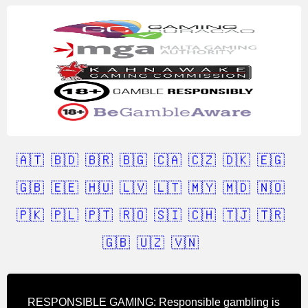
🇦🇹
🇧🇩
🇧🇷
🇧🇬
🇨🇦
🇨🇿
🇩🇰
🇪🇬
🇬🇧
🇪🇪
🇭🇺
🇱🇻
🇱🇹
🇲🇾
🇲🇩
🇳🇴
🇵🇰
🇵🇱
🇵🇹
🇷🇴
🇸🇮
🇨🇭
🇹🇯
🇹🇷
🇬🇧
🇺🇿
🇻🇳
RESPONSIBLE GAMING: Responsible gambling is