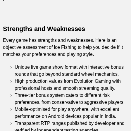
Strengths and Weaknesses
Every game has strengths and weaknesses. Here is an
objective assessment of Ice Fishing to help you decide if it
matches your preferences and playing style.
Unique live game show format with interactive bonus
rounds that go beyond standard wheel mechanics.
High production values from Evolution Gaming with
professional hosts and smooth streaming quality.
Three-tier bonus system caters to different risk
preferences, from conservative to aggressive players.
Mobile-optimised for play anywhere, with excellent
performance on Android devices popular in India.
Transparent RTP ranges published by developer and
verified by independent testing agencies.