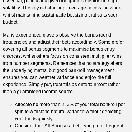
essential, particularly given the game's medium to high
volatility. The key is balancing coverage across the wheel
whilst maintaining sustainable bet sizing that suits your
budget.
Many experienced players observe the bonus round
frequencies and adjust their bets accordingly. Some prefer
covering all bonus segments to maximise bonus entry
chances, whilst others focus on consistent multiplier wins
from number segments. Remember that no strategy alters
the underlying maths, but good bankroll management
ensures you can weather variance and enjoy the full
experience. Simply put, treat this as entertainment rather
than a guaranteed income source.
Allocate no more than 2–3% of your total bankroll per
spin to withstand natural variance without depleting
your funds quickly.
Consider the "All Bonuses" bet if you prefer frequent