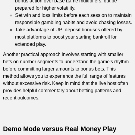
bonus action over base game multipliers, but be
prepared for higher volatility.
Set win and loss limits before each session to maintain
responsible gambling habits and avoid chasing losses.
Take advantage of UPI deposit bonuses offered by
most platforms to boost your starting bankroll for
extended play.
Another practical approach involves starting with smaller
bets on number segments to understand the game's rhythm
before committing larger amounts to bonus bets. This
method allows you to experience the full range of features
without excessive risk. Keep in mind that the live host often
provides helpful commentary about betting patterns and
recent outcomes.
Demo Mode versus Real Money Play