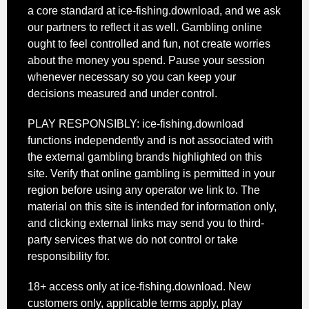
a core standard at ice-fishing.download, and we ask
our partners to reflect it as well. Gambling online
ought to feel controlled and fun, not create worries
about the money you spend. Pause your session
whenever necessary so you can keep your
decisions measured and under control.
PLAY RESPONSIBLY: ice-fishing.download
functions independently and is not associated with
the external gambling brands highlighted on this
site. Verify that online gambling is permitted in your
region before using any operator we link to. The
material on this site is intended for information only,
and clicking external links may send you to third-
party services that we do not control or take
responsibility for.
18+ access only at ice-fishing.download. New
customers only, applicable terms apply, play