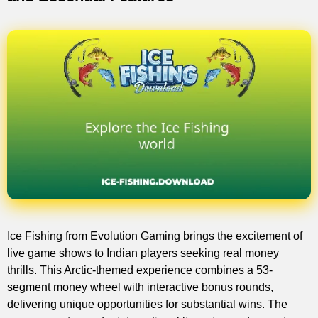
Ice Fishing from Evolution Gaming brings the excitement of
live game shows to Indian players seeking real money
thrills. This Arctic-themed experience combines a 53-
segment money wheel with interactive bonus rounds,
delivering unique opportunities for substantial wins. The